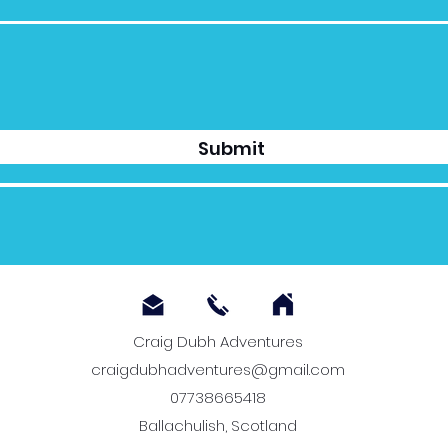
Submit
Craig Dubh Adventures
craigdubhadventures@gmail.com
07738665418
Ballachulish, Scotland