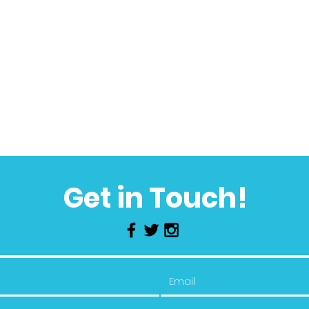
Get in Touch!