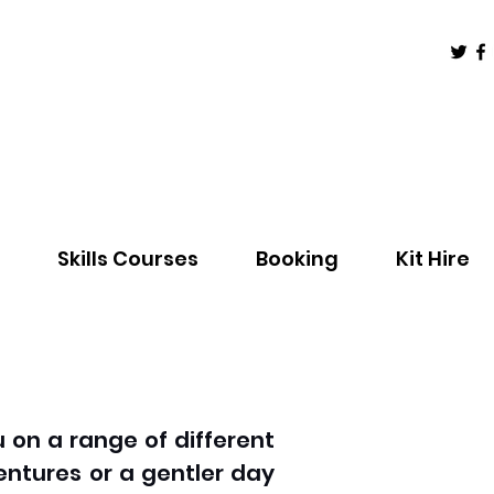
Skills Courses
Booking
Kit Hire
 on a range of different
entures or a gentler day