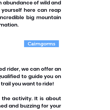
 an abundance of wild and
g yourself here can reap
incredible big mountain
rmation.
Cairngorms
ed rider, we can offer an
ualified to guide you on
trail you want to ride!
he activity. It is about
ched and buzzing for your