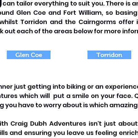
e can tailor everything to suit you. There is
round Glen Coe and Fort William, so basin
whilst Torridon and the Cairngorms offer 
k out each of the areas below for more info
Glen Coe
Torridon
er just getting into biking or an experienc
ures which will put a smile on your face. Q
ing you have to worry about is which amazing 
th Craig Dubh Adventures isn't just about t
ills and ensuring you leave us feeling enri