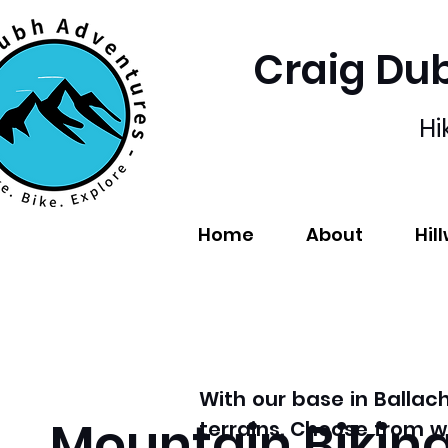
Craig Du
Hi
Home
About
Hil
With our base in Ballac
Mountain Bikin
terrains. Choose from w