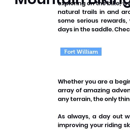
exploring on the bike, w
natural trails in and a
some serious rewards, 
days in the saddle. Chec
Fort William
Whether you are a beginn
array of amazing advent
any terrain, the only th
As always, a day out wi
improving your riding sk