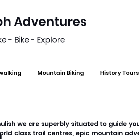
bh Adventures
ke - Bike - Explore
lwalking
Mountain Biking
History Tours
hulish we are superbly situated to guide you
g
orld class trail centres, epic mountain adv