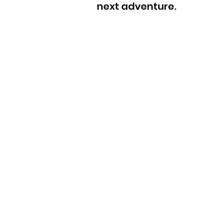
next adventure.