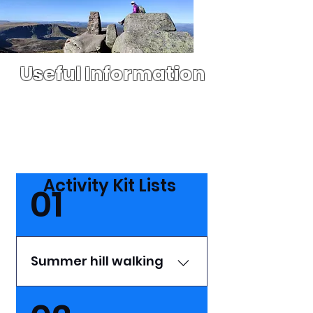
Useful Information
Activity Kit Lists
01
Summer hill walking
Clothing Ensure your