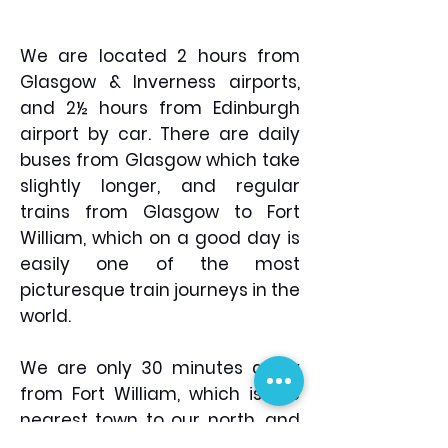
extendible/removable lid,
range, but Robens are a
side compression straps
cost effective yet quality
and an internal water
We are located 2 hours from
substitute (I use the
bladder pouch. Sun Hat &
Glasgow & Inverness airports,
Coniston T7's and find
Sun Cream You need to
and 2½ hours from Edinburgh
them to be exceptional)
protect yourself, especially
Personal toiletries &
airport by car. There are daily
in the mountains were
medication
buses from Glasgow which take
sweat and the cool
slightly longer, and regular
mountain air makes you
trains from Glasgow to Fort
forget how warm it is! You
William, which on a good day is
wouldn't think it, but the
easily one of the most
reflection of the sun on the
picturesque train journeys in the
snow can give you pretty
world.
serious sun burn. Walking
Poles Not essential, but
certainly useful for helping
We are only 30 minutes away
to save your knees – you
from Fort William, which is the
will be thankful some years
nearest town to our north, and
down the line! Leki have a
Oban, the Gateway to the Isles,