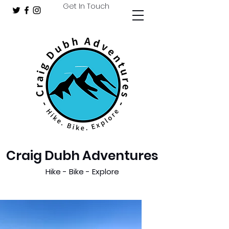
Get In Touch
Craig Dubh Adventures
Hike - Bike - Explore