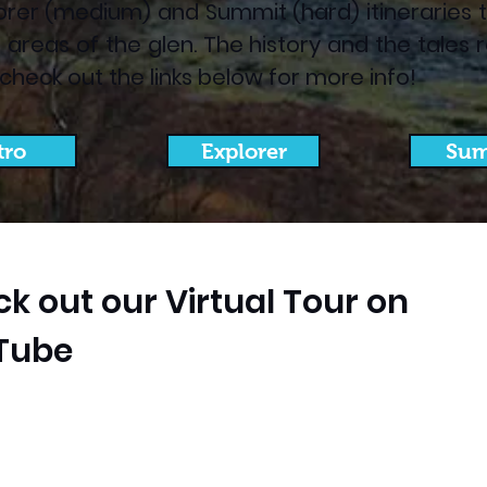
orer (medium) and Summit (hard) itineraries to 
ent areas of the glen. The history and the tal
- check out the links below for more info!
tro
Explorer
Sum
k out our Virtual Tour on
Tube