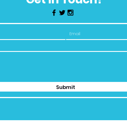
Submit