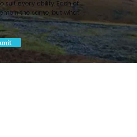
suit every ability. Each of
es remain the same, but what
mit