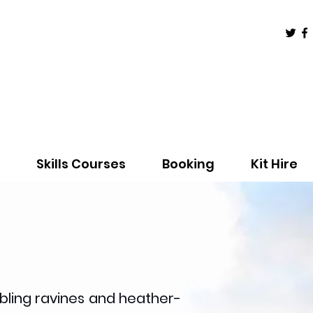
Skills Courses
Booking
Kit Hire
bling ravines and heather-