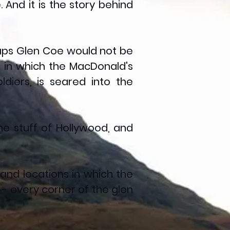
 And it is the story behind
rhaps Glen Coe would not be
, in which the MacDonald's
iers, is seared into the
e stuff of Hollywood, and
 and locations in which the
 every corner of the glen