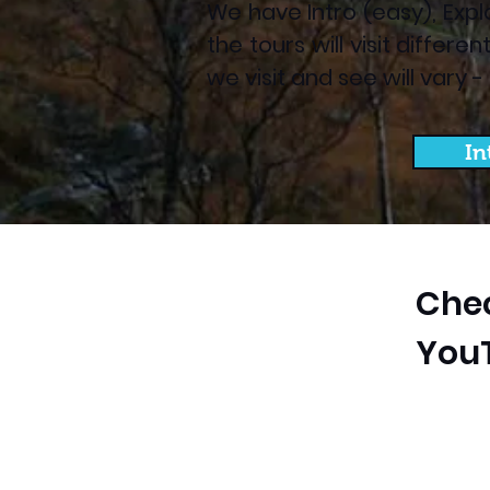
We have Intro (easy), Expl
the tours will visit differ
we visit and see will vary 
In
Chec
You