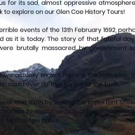
ous for its sad, almost oppressive atmosphere.
 to explore on our Glen Coe History Tours!
 terrible events of the 13th February 1692, pe
as it is today. The story of that fateful day
were brutally massacred by government sold
 we actually know? There is the romance, th
ilm could ever do true justice to the truth.
seek that truth by visiting the important sites
m homes to monuments, rocks and mountains -
 terrible few hours.