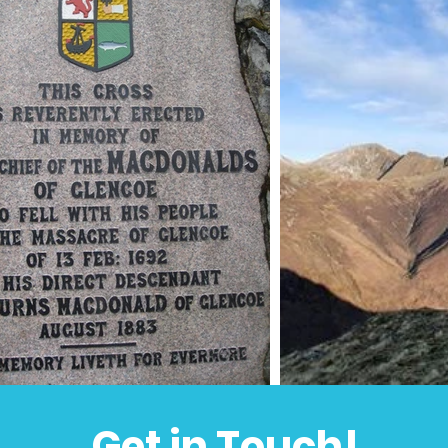
Get in Touch!