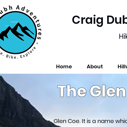
Craig Du
Hi
Home
About
Hil
The Gle
Glen Coe. It is a name wh