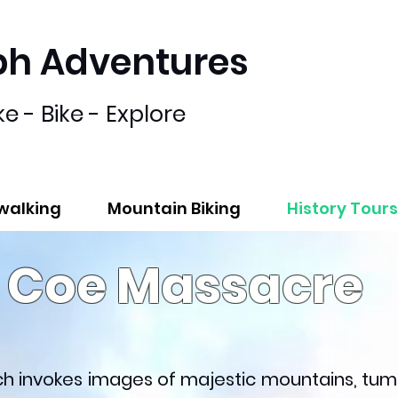
bh Adventures
ke - Bike - Explore
lwalking
Mountain Biking
History Tours
n Coe Massacre
ich invokes images of majestic mountains, tum