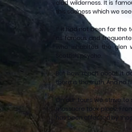
clad wilderness. It is fam
this sadness which we seek
If it had not been for the
as famous and frequented 
who inhabited the glen 
Scottish psyche.
But how much about it do
there is the truth. And no f
On our tours we strive to 
massacre took place. Fro
has been affected by those